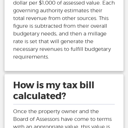
dollar per $1,000 of assessed value. Each
governing authority estimates their
total revenue from other sources. This
figure is subtracted from their overall
budgetary needs, and then a millage
rate is set that will generate the
necessary revenues to fulfill budgetary
requirements.
How is my tax bill
calculated?
Once the property owner and the
Board of Assessors have come to terms
with an appropriate value, this value is