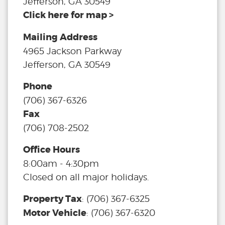
Jefferson, GA 30549
Click here for map >
Mailing Address
4965 Jackson Parkway
Jefferson, GA 30549
Phone
(706) 367-6326
Fax
(706) 708-2502
Office Hours
8:00am - 4:30pm
Closed on all major holidays.
Property Tax
:
(706) 367-6325
Motor Vehicle
:
(706) 367-6320