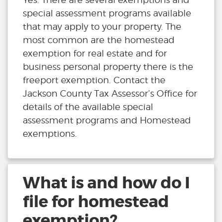
special assessment programs available
that may apply to your property. The
most common are the homestead
exemption for real estate and for
business personal property there is the
freeport exemption. Contact the
Jackson County Tax Assessor’s Office for
details of the available special
assessment programs and Homestead
exemptions.
What is and how do I
file for homestead
exemption?