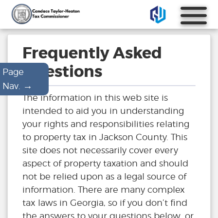
Frequently Asked
Questions
Page
→
Nav.
The information in this web site is
intended to aid you in understanding
your rights and responsibilities relating
to property tax in Jackson County. This
site does not necessarily cover every
aspect of property taxation and should
not be relied upon as a legal source of
information. There are many complex
tax laws in Georgia, so if you don’t find
the answers to your questions below, or,