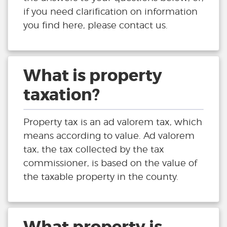
if you need clarification on information
you find here, please contact us.
What is property
taxation?
Property tax is an ad valorem tax, which
means according to value. Ad valorem
tax, the tax collected by the tax
commissioner, is based on the value of
the taxable property in the county.