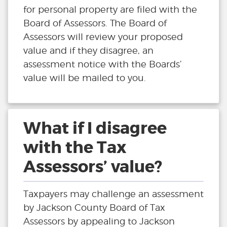
for personal property are filed with the
Board of Assessors. The Board of
Assessors will review your proposed
value and if they disagree, an
assessment notice with the Boards’
value will be mailed to you.
What if I disagree
with the Tax
Assessors’ value?
Taxpayers may challenge an assessment
by Jackson County Board of Tax
Assessors by appealing to Jackson