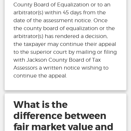
County Board of Equalization or to an
arbitrator(s) within 45 days from the
date of the assessment notice. Once
the county board of equalization or the
arbitrator(s) has rendered a decision,
the taxpayer may continue their appeal
to the superior court by mailing or filing
with Jackson County Board of Tax
Assessors a written notice wishing to
continue the appeal.
What is the
difference between
fair market value and