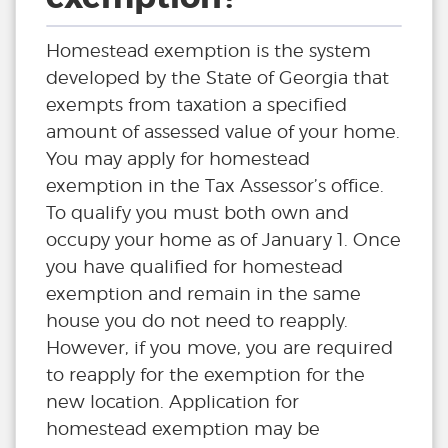
Homestead exemption is the system
developed by the State of Georgia that
exempts from taxation a specified
amount of assessed value of your home.
You may apply for homestead
exemption in the Tax Assessor’s office.
To qualify you must both own and
occupy your home as of January 1. Once
you have qualified for homestead
exemption and remain in the same
house you do not need to reapply.
However, if you move, you are required
to reapply for the exemption for the
new location. Application for
homestead exemption may be