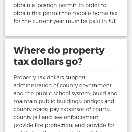
obtain a location permit. In order to
obtain this permit the mobile home tax
for the current year must be paid in full.
Where do property
tax dollars go?
Property tax dollars support
administration of county government
and the public school system; build and
maintain public buildings; bridges and
county roads; pay expenses of courts;
county jail and law enforcement;
provide fire protection; and provide for