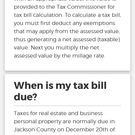
provided to the Tax Commissioner for
tax bill calculation. To calculate a tax bill,
you must first deduct any exemptions
that may apply from the assessed value;
thus generating a net assessed (taxable)
value. Next you multiply the net
assessed value by the millage rate.
When is my tax bill
due?
Taxes for real estate and business
personal property are normally due in
Jackson County on December 20th of