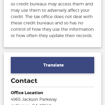
so credit bureaus may access them and
may use them to adversely affect your
credit. The tax office does not deal with
these credit bureaus and so has no
control of how they use the information
or how often they update their records.
Translate
Contact
Office Location
4965 Jackson Parkway