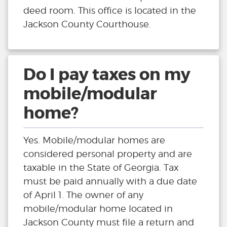
deed room. This office is located in the
Jackson County Courthouse.
Do I pay taxes on my
mobile/modular
home?
Yes. Mobile/modular homes are
considered personal property and are
taxable in the State of Georgia. Tax
must be paid annually with a due date
of April 1. The owner of any
mobile/modular home located in
Jackson County must file a return and