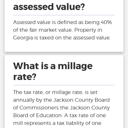
assessed value?
Assessed value is defined as being 40%
of the fair market value. Property in
Georgia is taxed on the assessed value.
What is a millage
rate?
The tax rate, or millage rate, is set
annually by the Jackson County Board
of Commissioners the Jackson County
Board of Education. A tax rate of one
mill represents a tax liability of one