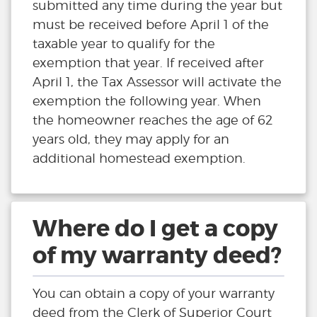
submitted any time during the year but
must be received before April 1 of the
taxable year to qualify for the
exemption that year. If received after
April 1, the Tax Assessor will activate the
exemption the following year. When
the homeowner reaches the age of 62
years old, they may apply for an
additional homestead exemption.
Where do I get a copy
of my warranty deed?
You can obtain a copy of your warranty
deed from the Clerk of Superior Court