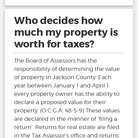
Who decides how
much my property is
worth for taxes?
The Board of Assessors has the
responsibility of determining the value
of property in Jackson County. Each
year between January 1 and April 1
every property owner has the ability to
declare a proposed value for their
property. (O.C.G.A. 48-5-9) These values
are declared in the manner of ‘filing a
return’. Returns for real estate are filed
in the Tax Assessor’s office and returns