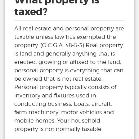
What property is
taxed?
All real estate and personal property are
taxable unless law has exempted the
property. (O.C.G.A. 48-5-3) Real property
is land and generally anything that is
erected, growing or affixed to the land;
personal property is everything that can
be owned that is not real estate.
Personal property typically consists of
inventory and fixtures used in
conducting business, boats, aircraft,
farm machinery, motor vehicles and
mobile homes. Your household
property is not normally taxable.