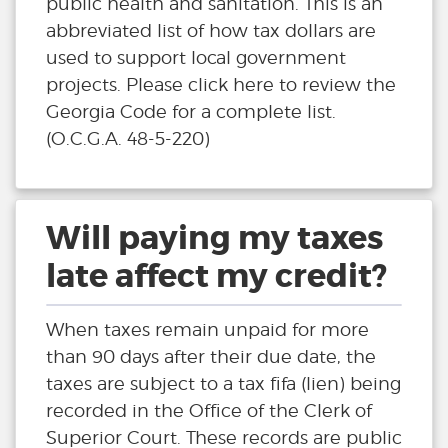
public health and sanitation. This is an
abbreviated list of how tax dollars are
used to support local government
projects. Please click here to review the
Georgia Code for a complete list.
(O.C.G.A. 48-5-220)
Will paying my taxes
late affect my credit?
When taxes remain unpaid for more
than 90 days after their due date, the
taxes are subject to a tax fifa (lien) being
recorded in the Office of the Clerk of
Superior Court. These records are public