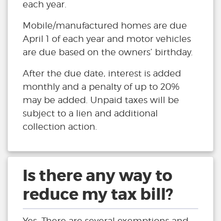
each year.
Mobile/manufactured homes are due
April 1 of each year and motor vehicles
are due based on the owners’ birthday.
After the due date, interest is added
monthly and a penalty of up to 20%
may be added. Unpaid taxes will be
subject to a lien and additional
collection action.
Is there any way to
reduce my tax bill?
Yes. There are several exemptions and