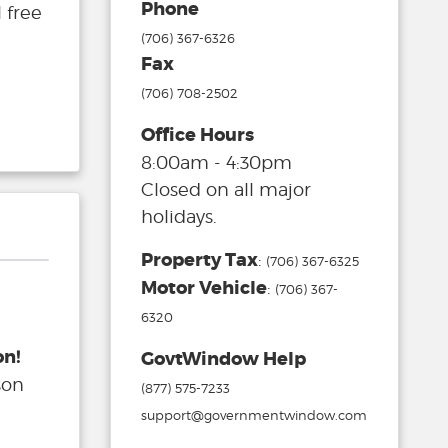
Phone
 free
(706) 367-6326
Fax
(706) 708-2502
Office Hours
8:00am - 4:30pm
Closed on all major
holidays.
Property Tax
:
(706) 367-6325
Motor Vehicle
:
(706) 367-
6320
on!
GovtWindow Help
son
(877) 575-7233
support@governmentwindow.com