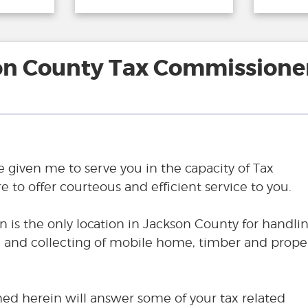
on County Tax Commissioner
e given me to serve you in the capacity of Tax
 to offer courteous and efficient service to you.
n is the only location in Jackson County for handli
ng and collecting of mobile home, timber and prope
ned herein will answer some of your tax related