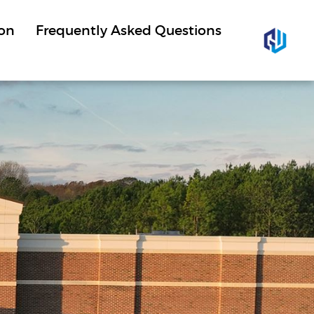
ion
Frequently Asked Questions