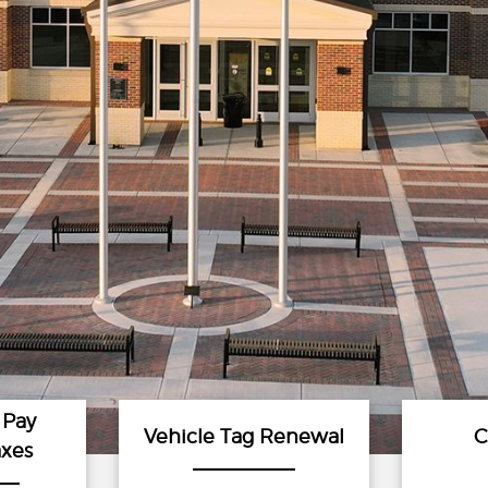
 Pay
Vehicle Tag Renewal
C
axes