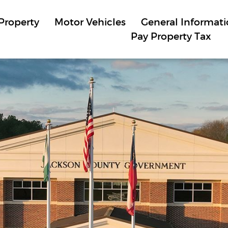
Property
Motor Vehicles
General Informat
Pay Property Tax