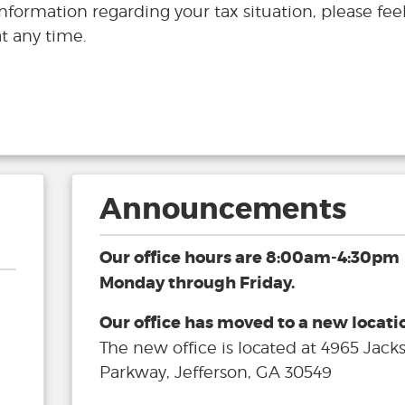
information regarding your tax situation, please feel
t any time.
Announcements
Our office hours are 8:00am-4:30pm
Monday through Friday.
Our office has moved to a new locati
The new office is located at 4965 Jack
Parkway, Jefferson, GA 30549