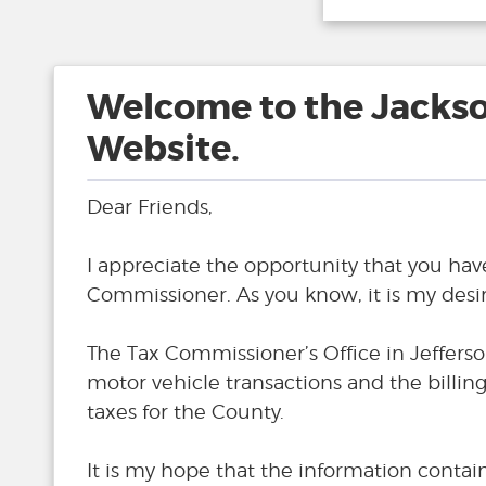
Welcome to the Jacks
Website.
Dear Friends,
I appreciate the opportunity that you hav
Commissioner. As you know, it is my desire
The Tax Commissioner’s Office in Jefferso
motor vehicle transactions and the billi
taxes for the County.
It is my hope that the information contai