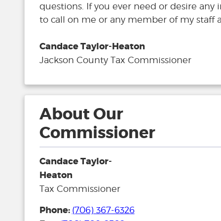
questions. If you ever need or desire any 
to call on me or any member of my staff a
Candace Taylor-Heaton
Jackson County Tax Commissioner
About Our
Commissioner
Candace Taylor-
Heaton
Tax Commissioner
Phone:
(706) 367-6326