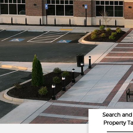
Search and
Property T