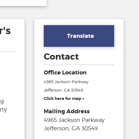
's
Translate
Contact
Office Location
4965 Jackson Parkway
Jefferson, GA 30549
Click here for map >
ng
rty
Mailing Address
4965 Jackson Parkway
Jefferson, GA 30549