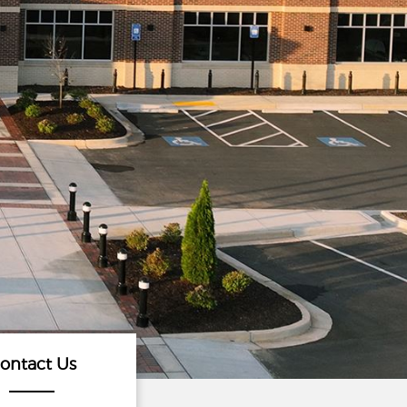
ontact Us